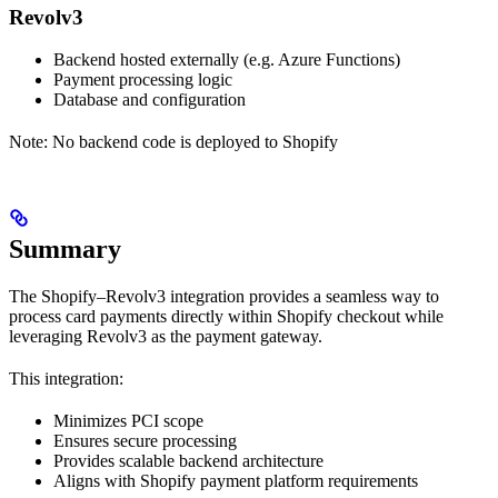
Revolv3
Backend hosted externally (e.g. Azure Functions)
Payment processing logic
Database and configuration
Note: No backend code is deployed to Shopify
Summary
The Shopify–Revolv3 integration provides a seamless way to
process card payments directly within Shopify checkout while
leveraging Revolv3 as the payment gateway.
This integration:
Minimizes PCI scope
Ensures secure processing
Provides scalable backend architecture
Aligns with Shopify payment platform requirements