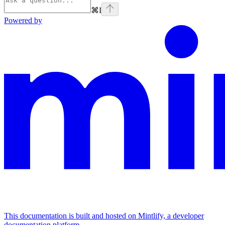
⌘
I
Powered by
This documentation is built and hosted on Mintlify, a developer
documentation platform