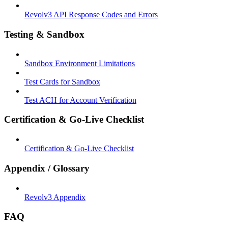
Revolv3 API Response Codes and Errors
Testing & Sandbox
Sandbox Environment Limitations
Test Cards for Sandbox
Test ACH for Account Verification
Certification & Go-Live Checklist
Certification & Go-Live Checklist
Appendix / Glossary
Revolv3 Appendix
FAQ