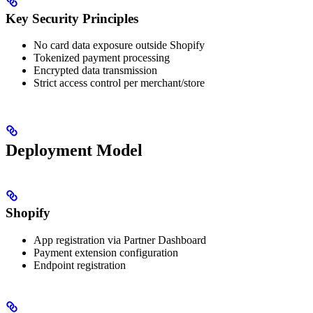
Key Security Principles
No card data exposure outside Shopify
Tokenized payment processing
Encrypted data transmission
Strict access control per merchant/store
Deployment Model
Shopify
App registration via Partner Dashboard
Payment extension configuration
Endpoint registration