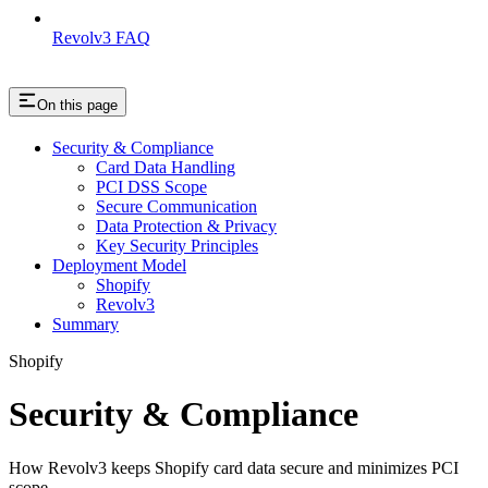
Revolv3 FAQ
On this page
Security & Compliance
Card Data Handling
PCI DSS Scope
Secure Communication
Data Protection & Privacy
Key Security Principles
Deployment Model
Shopify
Revolv3
Summary
Shopify
Security & Compliance
How Revolv3 keeps Shopify card data secure and minimizes PCI
scope.