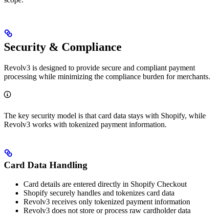
Security & Compliance
Revolv3 is designed to provide secure and compliant payment
processing while minimizing the compliance burden for merchants.
The key security model is that card data stays with Shopify, while
Revolv3 works with tokenized payment information.
Card Data Handling
Card details are entered directly in Shopify Checkout
Shopify securely handles and tokenizes card data
Revolv3 receives only tokenized payment information
Revolv3 does not store or process raw cardholder data