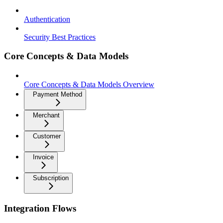
Authentication
Security Best Practices
Core Concepts & Data Models
Core Concepts & Data Models Overview
Payment Method
Merchant
Customer
Invoice
Subscription
Integration Flows