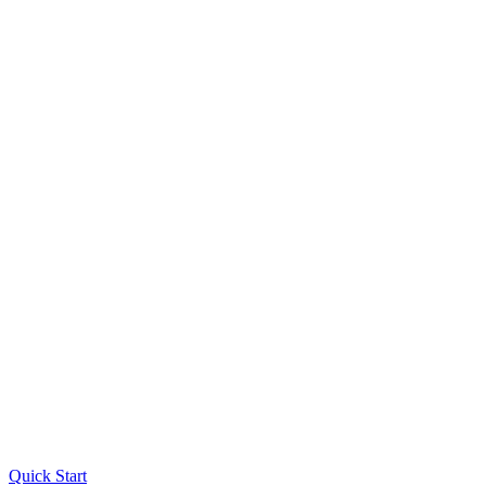
Quick Start