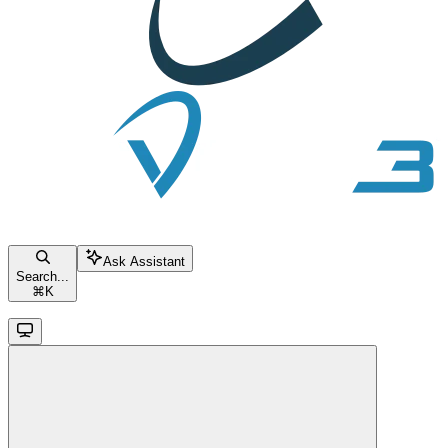
Ask Assistant
Search...
⌘
K