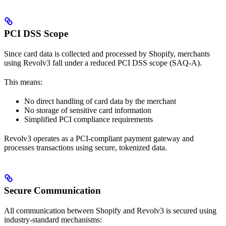
PCI DSS Scope
Since card data is collected and processed by Shopify, merchants
using Revolv3 fall under a reduced PCI DSS scope (SAQ-A).
This means:
No direct handling of card data by the merchant
No storage of sensitive card information
Simplified PCI compliance requirements
Revolv3 operates as a PCI-compliant payment gateway and
processes transactions using secure, tokenized data.
Secure Communication
All communication between Shopify and Revolv3 is secured using
industry-standard mechanisms: