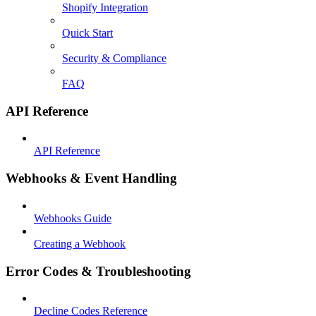
Shopify Integration
Quick Start
Security & Compliance
FAQ
API Reference
API Reference
Webhooks & Event Handling
Webhooks Guide
Creating a Webhook
Error Codes & Troubleshooting
Decline Codes Reference