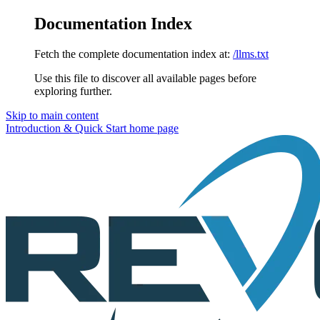
Documentation Index
Fetch the complete documentation index at:
/llms.txt
Use this file to discover all available pages before
exploring further.
Skip to main content
Introduction & Quick Start
home page