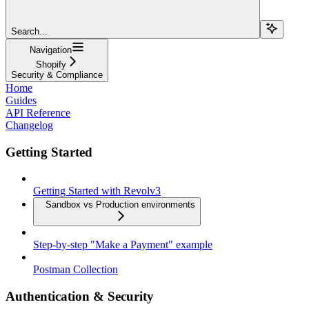
Search...
Navigation
Shopify
Security & Compliance
Home
Guides
API Reference
Changelog
Getting Started
Getting Started with Revolv3
Sandbox vs Production environments
Step-by-step "Make a Payment" example
Postman Collection
Authentication & Security