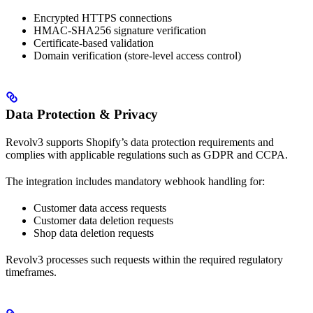
Encrypted HTTPS connections
HMAC-SHA256 signature verification
Certificate-based validation
Domain verification (store-level access control)
Data Protection & Privacy
Revolv3 supports Shopify’s data protection requirements and
complies with applicable regulations such as GDPR and CCPA.
The integration includes mandatory webhook handling for:
Customer data access requests
Customer data deletion requests
Shop data deletion requests
Revolv3 processes such requests within the required regulatory
timeframes.