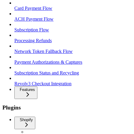
Card Payment Flow
ACH Payment Flow
Subscription Flow
Processing Refunds
Network Token Fallback Flow
Payment Authorizations & Captures
Subscription Status and Recycling
Revolv3 Checkout Integration
Features
Plugins
Shopify