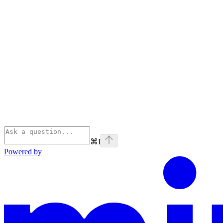
⌘
I
Powered by