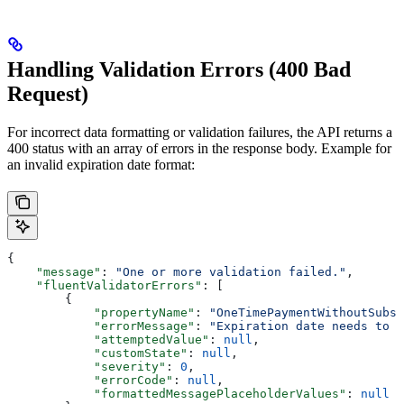
Handling Validation Errors (400 Bad
Request)
For incorrect data formatting or validation failures, the API returns a
400 status with an array of errors in the response body. Example for
an invalid expiration date format:
{
    "message"
: 
"One or more validation failed."
,
    "fluentValidatorErrors"
: [
        {
            "propertyName"
: 
"OneTimePaymentWithoutSubsc
            "errorMessage"
: 
"Expiration date needs to b
            "attemptedValue"
: 
null
,
            "customState"
: 
null
,
            "severity"
: 
0
,
            "errorCode"
: 
null
,
            "formattedMessagePlaceholderValues"
: 
null