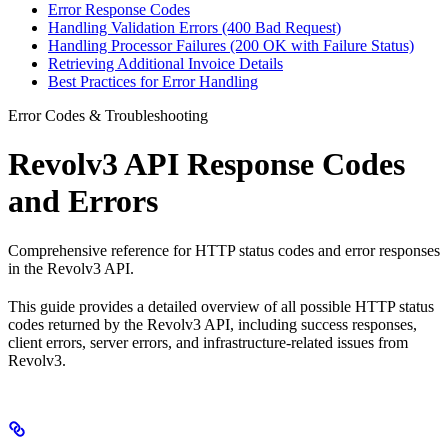
Error Response Codes
Handling Validation Errors (400 Bad Request)
Handling Processor Failures (200 OK with Failure Status)
Retrieving Additional Invoice Details
Best Practices for Error Handling
Error Codes & Troubleshooting
Revolv3 API Response Codes
and Errors
Comprehensive reference for HTTP status codes and error responses
in the Revolv3 API.
This guide provides a detailed overview of all possible HTTP status
codes returned by the Revolv3 API, including success responses,
client errors, server errors, and infrastructure-related issues from
Revolv3.