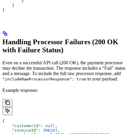
        }
    ]
}
Handling Processor Failures (200 OK
with Failure Status)
Even on a successful API call (200 OK), the payment processor
may decline the transaction. The response includes a “Fail” status
and a message. To include the full raw processor response, add
to your payload.
"includeRawProcessorResponse": true
Example response:
{
    "customerId"
: 
null
,
    "invoiceId"
: 
396247
,