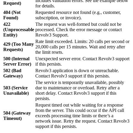
Includes validation errors. See the example below
Request)
for details.
404 (Not
Requested resource not found (e.g., customer,
Found)
subscription, or invoice).
422
The request was well-formed but could not be
(Unprocessable
processed. Check the error message or contact
Entity)
Revolv3 Support.
Rate limit exceeded. Limits: 20 calls per second or
429 (Too Many
20,000 calls per 15 minutes. Wait and retry after
Requests)
the limit resets.
500 (Internal
Unexpected server error. Contact Revolv3 support
Server Error)
if this persists.
502 (Bad
Revolv3 application is down or unreachable.
Gateway)
Contact Revolv3 support if this persists.
The service is temporarily unavailable, possibly
503 (Service
due to maintenance or overload. Retry after a
Unavailable)
short delay. Contact Revolv3 support if this
persists.
Request timed out while waiting for a response
from the server. This could occur if the API call
504 (Gateway
exceeds processing time limits or there’s a
Timeout)
network issue. Retry the request. Contact Revolv3
support if this persists.