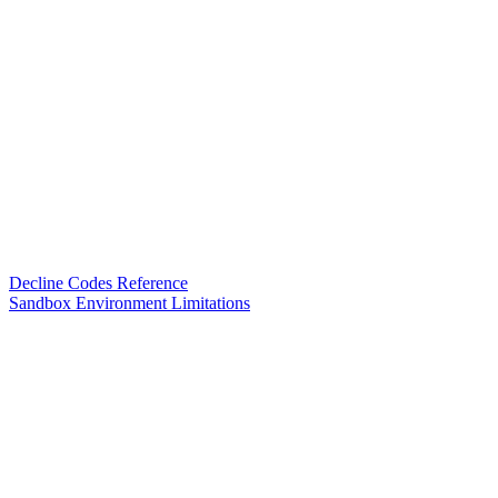
Decline Codes Reference
Sandbox Environment Limitations