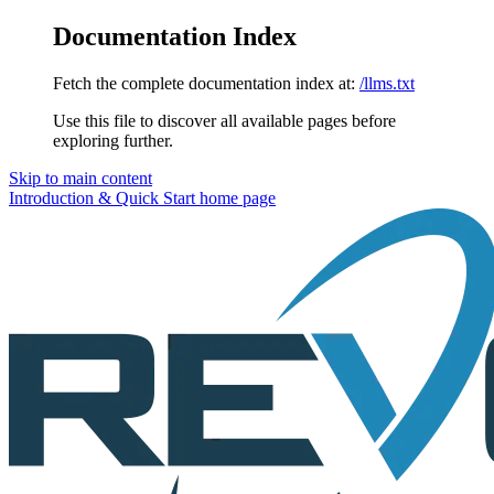
Documentation Index
Fetch the complete documentation index at:
/llms.txt
Use this file to discover all available pages before
exploring further.
Skip to main content
Introduction & Quick Start
home page