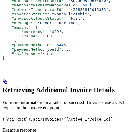
    "merchantInvoiceRefId"
: 
"ABC309500654810"
,
    "merchantPaymentMethodRefId"
: 
null
,
    "networkTransactionId"
: 
"451831812015385"
,
    "invoiceStatus"
: 
"Noncollectable"
,
    "invoiceAttemptStatus"
: 
"Fail"
,
    "message"
: 
"Generic Decline"
,
    "amount"
: {
        "currency"
: 
"USD"
,
        "value"
: 
1.03
    },
    "paymentMethodId"
: 
6445
,
    "paymentMethodTypeId"
: 
1
,
    "rawResponse"
: 
null
}
Retrieving Additional Invoice Details
For more information on a failed or successful invoice, use a GET
request to the invoice endpoint:
{{Api Root}}/api/Invoices/{{Active Invoice Id}}
Example response: