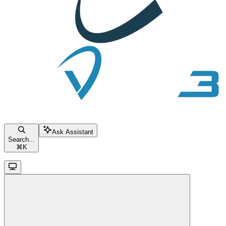
Ask Assistant
Search...
⌘
K