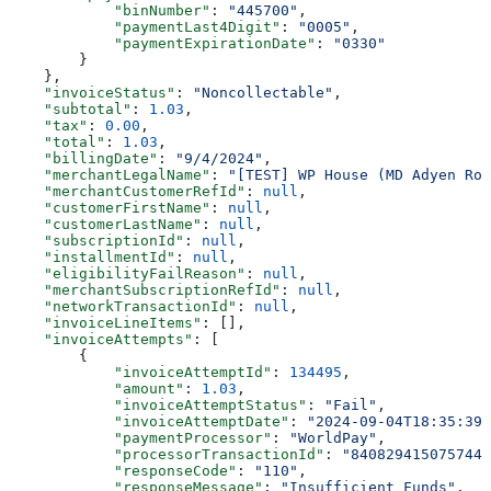
            "binNumber"
: 
"445700"
,
            "paymentLast4Digit"
: 
"0005"
,
            "paymentExpirationDate"
: 
"0330"
        }
    },
    "invoiceStatus"
: 
"Noncollectable"
,
    "subtotal"
: 
1.03
,
    "tax"
: 
0.00
,
    "total"
: 
1.03
,
    "billingDate"
: 
"9/4/2024"
,
    "merchantLegalName"
: 
"[TEST] WP House (MD Adyen Rou
    "merchantCustomerRefId"
: 
null
,
    "customerFirstName"
: 
null
,
    "customerLastName"
: 
null
,
    "subscriptionId"
: 
null
,
    "installmentId"
: 
null
,
    "eligibilityFailReason"
: 
null
,
    "merchantSubscriptionRefId"
: 
null
,
    "networkTransactionId"
: 
null
,
    "invoiceLineItems"
: [],
    "invoiceAttempts"
: [
        {
            "invoiceAttemptId"
: 
134495
,
            "amount"
: 
1.03
,
            "invoiceAttemptStatus"
: 
"Fail"
,
            "invoiceAttemptDate"
: 
"2024-09-04T18:35:39.
            "paymentProcessor"
: 
"WorldPay"
,
            "processorTransactionId"
: 
"8408294150757446
            "responseCode"
: 
"110"
,
            "responseMessage"
: 
"Insufficient Funds"
,