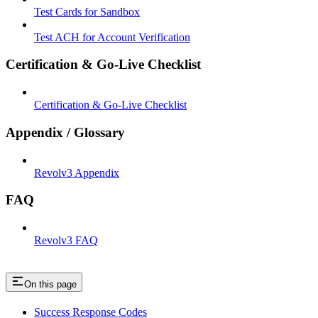
Test Cards for Sandbox
Test ACH for Account Verification
Certification & Go-Live Checklist
Certification & Go-Live Checklist
Appendix / Glossary
Revolv3 Appendix
FAQ
Revolv3 FAQ
On this page
Success Response Codes