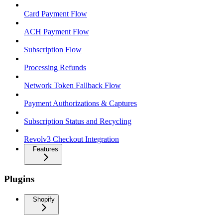
Card Payment Flow
ACH Payment Flow
Subscription Flow
Processing Refunds
Network Token Fallback Flow
Payment Authorizations & Captures
Subscription Status and Recycling
Revolv3 Checkout Integration
Features
Plugins
Shopify