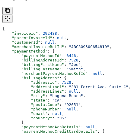
{
    "invoiceId"
: 
292438
,
    "parentInvoiceId"
: 
null
,
    "customerId"
: 
null
,
    "merchantInvoiceRefId"
: 
"ABC309500654810"
,
    "paymentMethod"
: {
        "paymentMethodId"
: 
6446
,
        "billingAddressId"
: 
7528
,
        "billingFirstName"
: 
"Joe"
,
        "billingLastName"
: 
"Smith"
,
        "merchantPaymentMethodRefId"
: 
null
,
        "billingAddress"
: {
            "addressId"
: 
7528
,
            "addressLine1"
: 
"381 Forest Ave. Suite C"
,
            "addressLine2"
: 
null
,
            "city"
: 
"Laguna Beach"
,
            "state"
: 
"CA"
,
            "postalCode"
: 
"92651"
,
            "phoneNumber"
: 
null
,
            "email"
: 
null
,
            "country"
: 
"US"
        },
        "paymentMethodAchDetails"
: 
null
,
        "paymentMethodCreditCardDetails"
: {