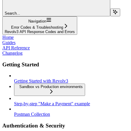
Search...
Navigation
Error Codes & Troubleshooting
Revolv3 API Response Codes and Errors
Home
Guides
API Reference
Changelog
Getting Started
Getting Started with Revolv3
Sandbox vs Production environments
Step-by-step "Make a Payment" example
Postman Collection
Authentication & Security