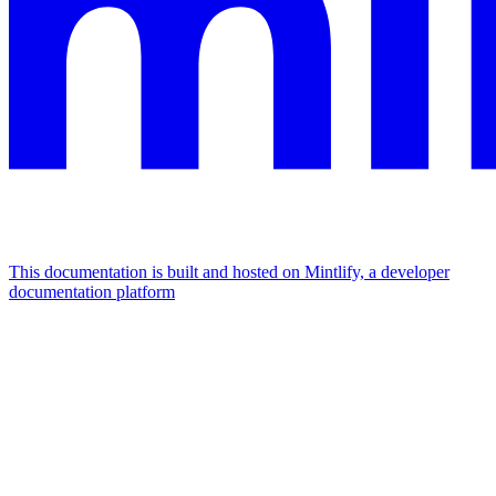
This documentation is built and hosted on Mintlify, a developer
documentation platform
Assistant
Responses
are
generated
using
AI