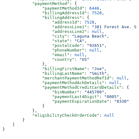
            "paymentMethod"
: {
                "paymentMethodId"
: 
6446
,
                "billingAddressId"
: 
7528
,
                "billingAddress"
: {
                    "addressId"
: 
7528
,
                    "addressLine1"
: 
"381 Forest Ave. Su
                    "addressLine2"
: 
null
,
                    "city"
: 
"Laguna Beach"
,
                    "state"
: 
"CA"
,
                    "postalCode"
: 
"92651"
,
                    "phoneNumber"
: 
null
,
                    "email"
: 
null
,
                    "country"
: 
"US"
                },
                "billingFirstName"
: 
"Joe"
,
                "billingLastName"
: 
"Smith"
,
                "merchantPaymentMethodRefId"
: 
null
,
                "paymentMethodAchDetails"
: 
null
,
                "paymentMethodCreditCardDetails"
: {
                    "binNumber"
: 
"445700"
,
                    "paymentLast4Digit"
: 
"0005"
,
                    "paymentExpirationDate"
: 
"0330"
                }
            },
            "eligibilityCheckOrderCode"
: 
null
        }
    ]
}