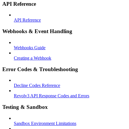
API Reference
API Reference
Webhooks & Event Handling
Webhooks Guide
Creating a Webhook
Error Codes & Troubleshooting
Decline Codes Reference
Revolv3 API Response Codes and Errors
Testing & Sandbox
Sandbox Environment Limitations