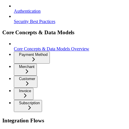
Authentication
Security Best Practices
Core Concepts & Data Models
Core Concepts & Data Models Overview
Payment Method
Merchant
Customer
Invoice
Subscription
Integration Flows