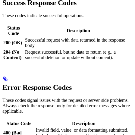
Success Response Codes
These codes indicate successful operations.
Status
Description
Code
Successful request with data returned in the response
200 (OK)
body.
204 (No
Request successful, but no data to return (e.g., a
Content)
successful deletion or update without content).
Error Response Codes
These codes signal issues with the request or server-side problems.
Always check the response body for detailed error messages where
applicable.
Status Code
Description
Invalid field, value, or data formatting submitted.
400 (Bad