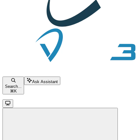
Ask Assistant
Search...
⌘
K