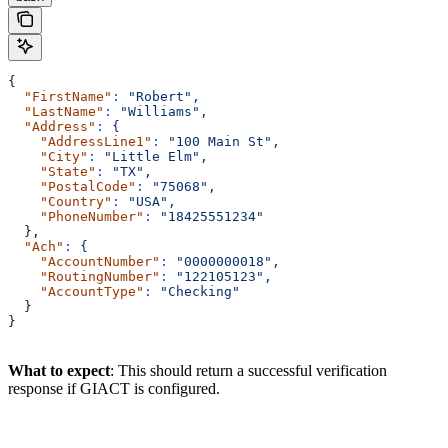
{
  "FirstName"
:
 "Robert",
  "LastName"
:
 "Williams",
  "Address"
:
 {
    "AddressLine1"
:
 "100 Main St",
    "City"
:
 "Little Elm",
    "State"
:
 "TX",
    "PostalCode"
:
 "75068",
    "Country"
:
 "USA",
    "PhoneNumber"
:
 "18425551234"
  },
  "Ach"
:
 {
    "AccountNumber"
:
 "0000000018",
    "RoutingNumber"
:
 "122105123",
    "AccountType"
:
 "Checking"
  }
}
What to expect
: This should return a successful verification
response if GIACT is configured.