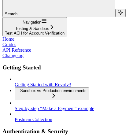
Search...
Navigation
Testing & Sandbox
Test ACH for Account Verification
Home
Guides
API Reference
Changelog
Getting Started
Getting Started with Revolv3
Sandbox vs Production environments
Step-by-step "Make a Payment" example
Postman Collection
Authentication & Security