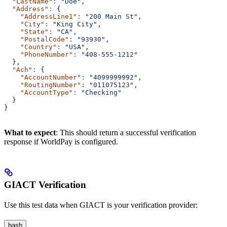
  "LastName"
:
 "Doe",
  "Address"
:
 {
    "AddressLine1"
:
 "200 Main St",
    "City"
:
 "King City",
    "State"
:
 "CA",
    "PostalCode"
:
 "93930",
    "Country"
:
 "USA",
    "PhoneNumber"
:
 "408-555-1212"
  },
  "Ach"
:
 {
    "AccountNumber"
:
 "4099999992",
    "RoutingNumber"
:
 "011075123",
    "AccountType"
:
 "Checking"
  }
}
What to expect
: This should return a successful verification
response if WorldPay is configured.
GIACT Verification
Use this test data when GIACT is your verification provider:
bash