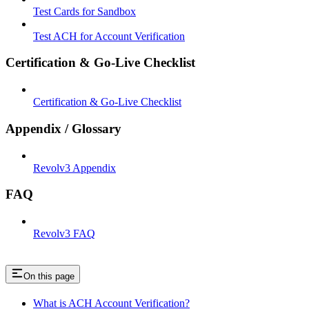
Test Cards for Sandbox
Test ACH for Account Verification
Certification & Go-Live Checklist
Certification & Go-Live Checklist
Appendix / Glossary
Revolv3 Appendix
FAQ
Revolv3 FAQ
On this page
What is ACH Account Verification?