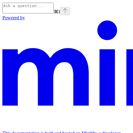
⌘
I
Powered by