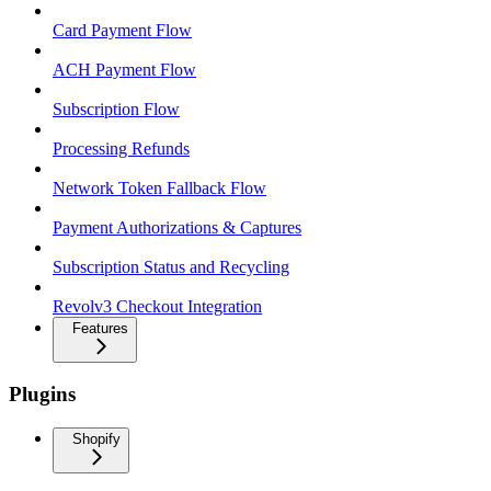
Card Payment Flow
ACH Payment Flow
Subscription Flow
Processing Refunds
Network Token Fallback Flow
Payment Authorizations & Captures
Subscription Status and Recycling
Revolv3 Checkout Integration
Features
Plugins
Shopify