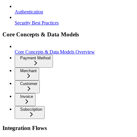
Authentication
Security Best Practices
Core Concepts & Data Models
Core Concepts & Data Models Overview
Payment Method
Merchant
Customer
Invoice
Subscription
Integration Flows