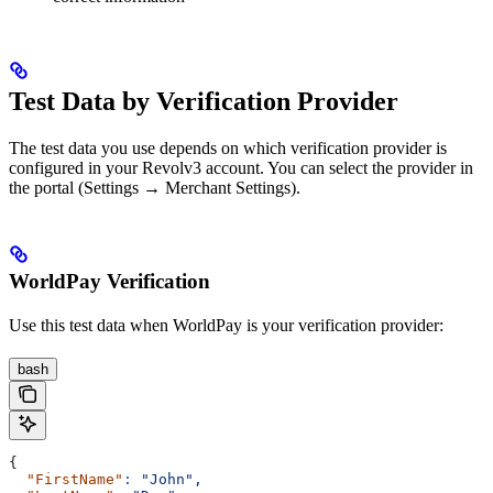
Test Data by Verification Provider
The test data you use depends on which verification provider is
configured in your Revolv3 account. You can select the provider in
the portal (Settings → Merchant Settings).
WorldPay Verification
Use this test data when WorldPay is your verification provider:
bash
{
  "FirstName"
:
 "John",