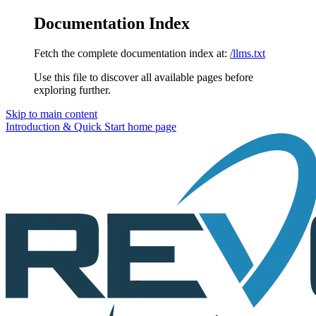
Documentation Index
Fetch the complete documentation index at:
/llms.txt
Use this file to discover all available pages before
exploring further.
Skip to main content
Introduction & Quick Start
home page