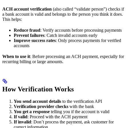
ACH account verification
(also called “validate person”) checks if
a bank account is valid and belongs to the person you think it does.
This helps:
Reduce fraud
: Verify accounts before processing payments
Prevent failures
: Catch invalid accounts early
Improve success rates
: Only process payments for verified
accounts
When to use it
: Before processing an ACH payment, especially for
recurring billing or large amounts.
How Verification Works
You send account details
to the verification API
Verification provider checks
with the bank
You get a response
telling you if the account is valid
If valid
: Proceed with the ACH payment
If invalid
: Don’t process the payment, ask customer for
correct information