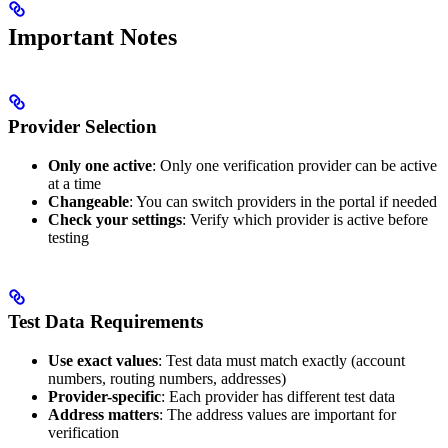
Important Notes
Provider Selection
Only one active
: Only one verification provider can be active
at a time
Changeable
: You can switch providers in the portal if needed
Check your settings
: Verify which provider is active before
testing
Test Data Requirements
Use exact values
: Test data must match exactly (account
numbers, routing numbers, addresses)
Provider-specific
: Each provider has different test data
Address matters
: The address values are important for
verification