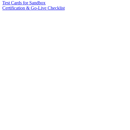
Test Cards for Sandbox
Certification & Go-Live Checklist