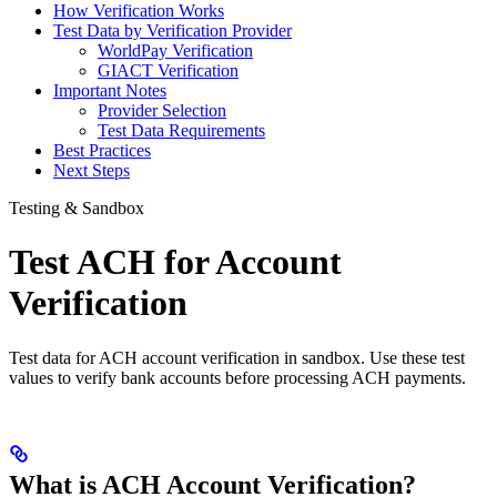
How Verification Works
Test Data by Verification Provider
WorldPay Verification
GIACT Verification
Important Notes
Provider Selection
Test Data Requirements
Best Practices
Next Steps
Testing & Sandbox
Test ACH for Account
Verification
Test data for ACH account verification in sandbox. Use these test
values to verify bank accounts before processing ACH payments.
What is ACH Account Verification?