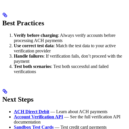
Best Practices
Verify before charging
: Always verify accounts before
processing ACH payments
Use correct test data
: Match the test data to your active
verification provider
Handle failures
: If verification fails, don’t proceed with the
payment
Test both scenarios
: Test both successful and failed
verifications
Next Steps
ACH Direct Debit
— Learn about ACH payments
Account Verification API
— See the full verification API
documentation
Sandbox Test Cards
— Test credit card payments