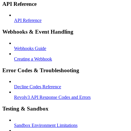
API Reference
API Reference
Webhooks & Event Handling
Webhooks Guide
Creating a Webhook
Error Codes & Troubleshooting
Decline Codes Reference
Revolv3 API Response Codes and Errors
Testing & Sandbox
Sandbox Environment Limitations