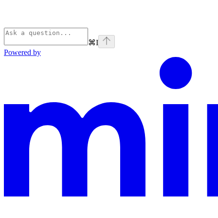
⌘
I
Powered by