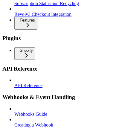
Subscription Status and Recycling
Revolv3 Checkout Integration
Features
Plugins
Shopify
API Reference
API Reference
Webhooks & Event Handling
Webhooks Guide
Creating a Webhook