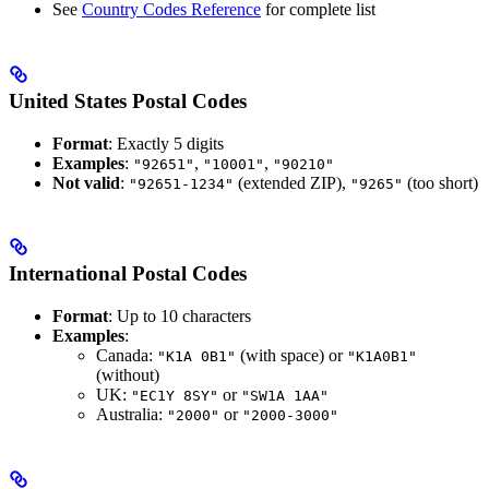
See
Country Codes Reference
for complete list
United States Postal Codes
Format
: Exactly 5 digits
Examples
:
,
,
"92651"
"10001"
"90210"
Not valid
:
(extended ZIP),
(too short)
"92651-1234"
"9265"
International Postal Codes
Format
: Up to 10 characters
Examples
:
Canada:
(with space) or
"K1A 0B1"
"K1A0B1"
(without)
UK:
or
"EC1Y 8SY"
"SW1A 1AA"
Australia:
or
"2000"
"2000-3000"