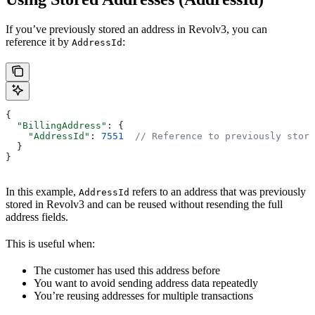
If you’ve previously stored an address in Revolv3, you can
reference it by
:
AddressId
{
  "BillingAddress"
: {
    "AddressId"
: 
7551
  // Reference to previously store
  }
}
In this example,
refers to an address that was previously
AddressId
stored in Revolv3 and can be reused without resending the full
address fields.
This is useful when:
The customer has used this address before
You want to avoid sending address data repeatedly
You’re reusing addresses for multiple transactions