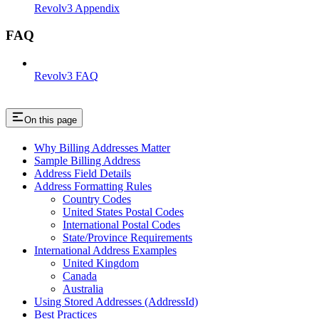
Revolv3 Appendix
FAQ
Revolv3 FAQ
On this page
Why Billing Addresses Matter
Sample Billing Address
Address Field Details
Address Formatting Rules
Country Codes
United States Postal Codes
International Postal Codes
State/Province Requirements
International Address Examples
United Kingdom
Canada
Australia
Using Stored Addresses (AddressId)
Best Practices