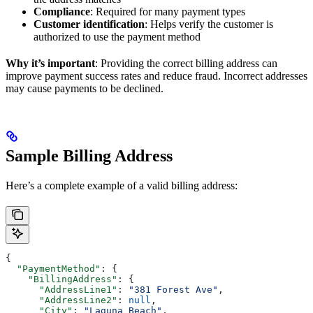
Compliance
: Required for many payment types
Customer identification
: Helps verify the customer is
authorized to use the payment method
Why it’s important
: Providing the correct billing address can
improve payment success rates and reduce fraud. Incorrect addresses
may cause payments to be declined.
Sample Billing Address
Here’s a complete example of a valid billing address:
{
  "PaymentMethod"
: {
    "BillingAddress"
: {
      "AddressLine1"
: 
"381 Forest Ave"
,
      "AddressLine2"
: 
null
,
      "City"
: 
"Laguna Beach"
,