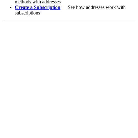
methods with addresses
Create a Subscription
— See how addresses work with
subscriptions