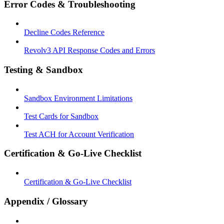
Error Codes & Troubleshooting
Decline Codes Reference
Revolv3 API Response Codes and Errors
Testing & Sandbox
Sandbox Environment Limitations
Test Cards for Sandbox
Test ACH for Account Verification
Certification & Go-Live Checklist
Certification & Go-Live Checklist
Appendix / Glossary