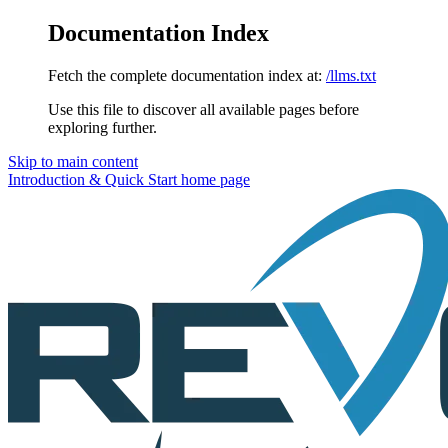
Documentation Index
Fetch the complete documentation index at:
/llms.txt
Use this file to discover all available pages before
exploring further.
Skip to main content
Introduction & Quick Start
home page