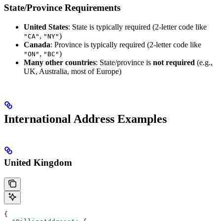
State/Province Requirements
United States
: State is typically required (2-letter code like
,
)
"CA"
"NY"
Canada
: Province is typically required (2-letter code like
,
)
"ON"
"BC"
Many other countries
: State/province is
not required
(e.g.,
UK, Australia, most of Europe)
International Address Examples
United Kingdom
{