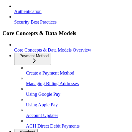
Authentication
Security Best Practices
Core Concepts & Data Models
Core Concepts & Data Models Overview
Payment Method
Create a Payment Method
Managing Billing Addresses
Using Google Pay
Using Apple Pay
Account Updater
ACH Direct Debit Payments
Merchant