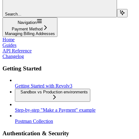
Search...
Navigation
Payment Method
Managing Billing Addresses
Home
Guides
API Reference
Changelog
Getting Started
Getting Started with Revolv3
Sandbox vs Production environments
Step-by-step "Make a Payment" example
Postman Collection
Authentication & Security