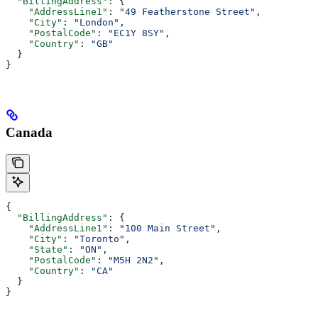
  "BillingAddress"
: {
    "AddressLine1"
: 
"49 Featherstone Street"
,
    "City"
: 
"London"
,
    "PostalCode"
: 
"EC1Y 8SY"
,
    "Country"
: 
"GB"
  }
}
Canada
{
  "BillingAddress"
: {
    "AddressLine1"
: 
"100 Main Street"
,
    "City"
: 
"Toronto"
,
    "State"
: 
"ON"
,
    "PostalCode"
: 
"M5H 2N2"
,
    "Country"
: 
"CA"
  }
}