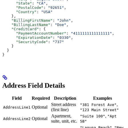
      "State"
: 
"CA"
,
      "PostalCode"
: 
"92651"
,
      "Country"
: 
"USA"
    },
    "BillingFirstName"
: 
"John"
,
    "BillingLastName"
: 
"Doe"
,
    "CreditCard"
: {
      "PaymentAccountNumber"
: 
"4111111111111111"
,
      "ExpirationDate"
: 
"0330"
,
      "SecurityCode"
: 
"737"
    }
  }
}
Address Field Details
Field
Required
Description
Examples
Street address
,
"381 Forest Ave"
Optional
AddressLine1
(first line)
"123 Main Street"
Apartment,
,
"Suite 100"
"Apt
Optional
AddressLine2
suite, unit, etc.
5B"
,
"Laguna Beach"
"New