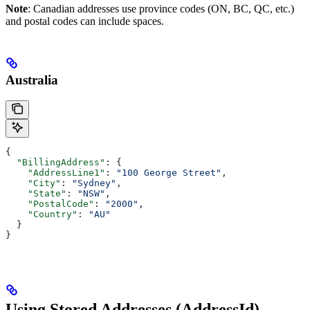
Note
: Canadian addresses use province codes (ON, BC, QC, etc.)
and postal codes can include spaces.
Australia
{
  "BillingAddress"
: {
    "AddressLine1"
: 
"100 George Street"
,
    "City"
: 
"Sydney"
,
    "State"
: 
"NSW"
,
    "PostalCode"
: 
"2000"
,
    "Country"
: 
"AU"
  }
}
Using Stored Addresses (AddressId)