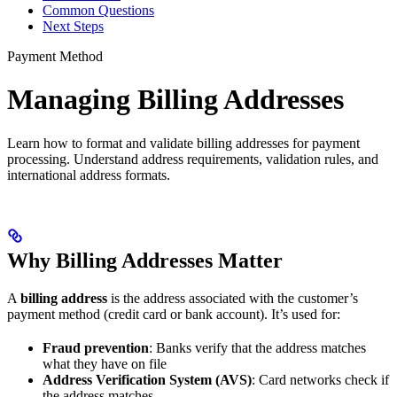
Common Questions
Next Steps
Payment Method
Managing Billing Addresses
Learn how to format and validate billing addresses for payment
processing. Understand address requirements, validation rules, and
international address formats.
Why Billing Addresses Matter
A
billing address
is the address associated with the customer’s
payment method (credit card or bank account). It’s used for:
Fraud prevention
: Banks verify that the address matches
what they have on file
Address Verification System (AVS)
: Card networks check if
the address matches