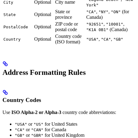
Optional
City name
City
York"
State or
,
,
(for
"CA"
"NY"
"ON"
Optional
State
province
Canada)
ZIP code or
,
,
"92651"
"10001"
Optional
PostalCode
postal code
(Canada)
"K1A 0B1"
Country code
Optional
,
,
Country
"USA"
"CA"
"GB"
(ISO format)
Address Formatting Rules
Country Codes
Use
ISO Alpha-2 or Alpha-3
country code abbreviations:
or
for United States
"USA"
"US"
or
for Canada
"CA"
"CAN"
or
for United Kingdom
"GB"
"GBR"