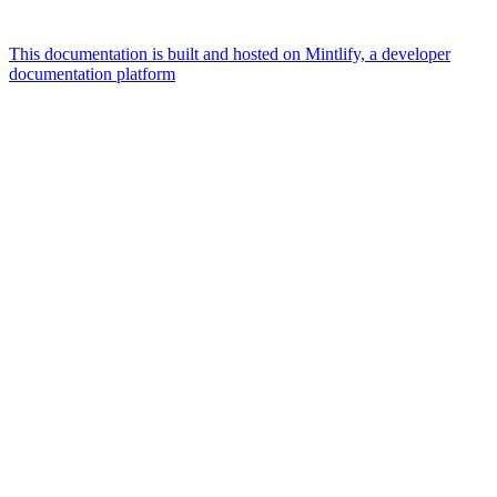
This documentation is built and hosted on Mintlify, a developer
documentation platform
Assistant
Responses
are
generated
using
AI
and
may
contain
mistakes.