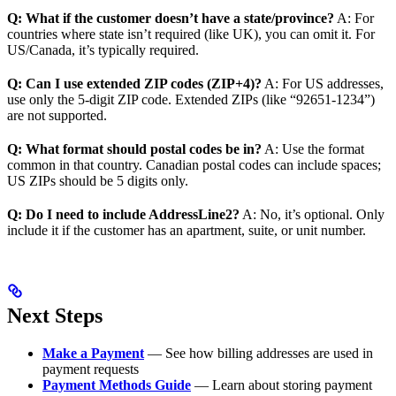
Q: What if the customer doesn’t have a state/province?
A: For
countries where state isn’t required (like UK), you can omit it. For
US/Canada, it’s typically required.
Q: Can I use extended ZIP codes (ZIP+4)?
A: For US addresses,
use only the 5-digit ZIP code. Extended ZIPs (like “92651-1234”)
are not supported.
Q: What format should postal codes be in?
A: Use the format
common in that country. Canadian postal codes can include spaces;
US ZIPs should be 5 digits only.
Q: Do I need to include AddressLine2?
A: No, it’s optional. Only
include it if the customer has an apartment, suite, or unit number.
Next Steps
Make a Payment
— See how billing addresses are used in
payment requests
Payment Methods Guide
— Learn about storing payment