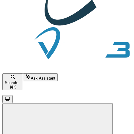
Ask Assistant
Search...
⌘
K