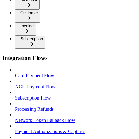
Customer
Invoice
Subscription
Integration Flows
Card Payment Flow
ACH Payment Flow
Subscription Flow
Processing Refunds
Network Token Fallback Flow
Payment Authorizations & Captures