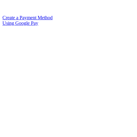
Create a Payment Method
Using Google Pay