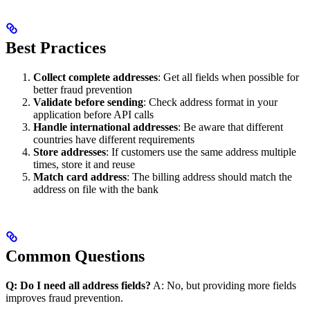
Best Practices
Collect complete addresses
: Get all fields when possible for
better fraud prevention
Validate before sending
: Check address format in your
application before API calls
Handle international addresses
: Be aware that different
countries have different requirements
Store addresses
: If customers use the same address multiple
times, store it and reuse
Match card address
: The billing address should match the
address on file with the bank
Common Questions
Q: Do I need all address fields?
A: No, but providing more fields
improves fraud prevention.