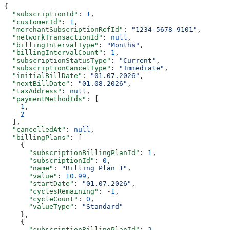
{
  "subscriptionId"
: 
1
,
  "customerId"
: 
1
,
  "merchantSubscriptionRefId"
: 
"1234-5678-9101"
,
  "networkTransactionId"
: 
null
,
  "billingIntervalType"
: 
"Months"
,
  "billingIntervalCount"
: 
1
,
  "subscriptionStatusType"
: 
"Current"
,
  "subscriptionCancelType"
: 
"Immediate"
,
  "initialBillDate"
: 
"01.07.2026"
,
  "nextBillDate"
: 
"01.08.2026"
,
  "taxAddress"
: 
null
,
  "paymentMethodIds"
: [
    1
,
    2
  ],
  "cancelledAt"
: 
null
,
  "billingPlans"
: [
    {
      "subscriptionBillingPlanId"
: 
1
,
      "subscriptionId"
: 
0
,
      "name"
: 
"Billing Plan 1"
,
      "value"
: 
10.99
,
      "startDate"
: 
"01.07.2026"
,
      "cyclesRemaining"
: 
-1
,
      "cycleCount"
: 
0
,
      "valueType"
: 
"Standard"
    },
    {
      "subscriptionBillingPlanId"
: 
2
,