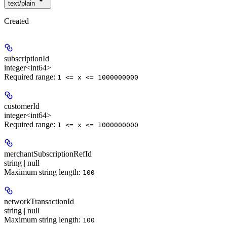
text/plain
Created
subscriptionId
integer<int64>
Required range
:
1 <= x <= 1000000000
customerId
integer<int64>
Required range
:
1 <= x <= 1000000000
merchantSubscriptionRefId
string | null
Maximum string length:
100
networkTransactionId
string | null
Maximum string length:
100