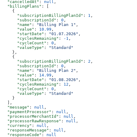
  "cancelledAt"
: 
null
,
  "billingPlans"
: [
    {
      "subscriptionBillingPlanId"
: 
1
,
      "subscriptionId"
: 
0
,
      "name"
: 
"Billing Plan 1"
,
      "value"
: 
10.99
,
      "startDate"
: 
"01.07.2026"
,
      "cyclesRemaining"
: 
-1
,
      "cycleCount"
: 
0
,
      "valueType"
: 
"Standard"
    },
    {
      "subscriptionBillingPlanId"
: 
2
,
      "subscriptionId"
: 
0
,
      "name"
: 
"Billing Plan 2"
,
      "value"
: 
14.99
,
      "startDate"
: 
"01.08.2026"
,
      "cyclesRemaining"
: 
12
,
      "cycleCount"
: 
0
,
      "valueType"
: 
"Standard"
    }
  ],
  "message"
: 
null
,
  "paymentProcessor"
: 
null
,
  "processorMerchantId"
: 
null
,
  "processorRawResponse"
: 
null
,
  "currency"
: 
null
,
  "responseMessage"
: 
null
,
  "responseCode"
: 
null