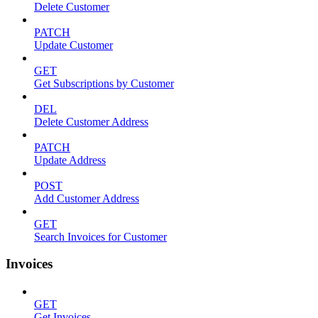
Delete Customer
PATCH
Update Customer
GET
Get Subscriptions by Customer
DEL
Delete Customer Address
PATCH
Update Address
POST
Add Customer Address
GET
Search Invoices for Customer
Invoices
GET
Get Invoices