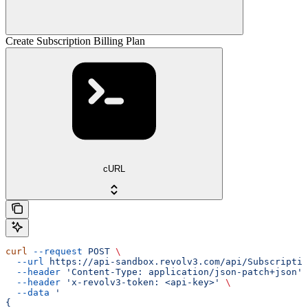
Create Subscription Billing Plan
cURL
curl
 --request
 POST
 \
  --url
 https://api-sandbox.revolv3.com/api/Subscriptio
  --header
 'Content-Type: application/json-patch+json'
 
  --header
 'x-revolv3-token: <api-key>'
 \
  --data
 '
{