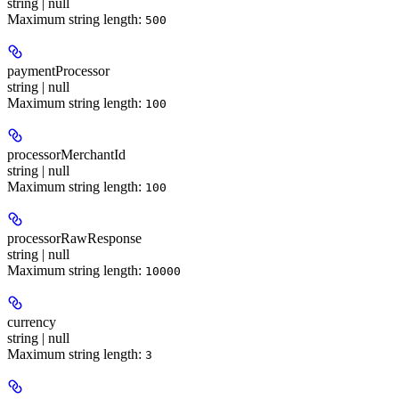
string | null
Maximum string length:
500
paymentProcessor
string | null
Maximum string length:
100
processorMerchantId
string | null
Maximum string length:
100
processorRawResponse
string | null
Maximum string length:
10000
currency
string | null
Maximum string length:
3