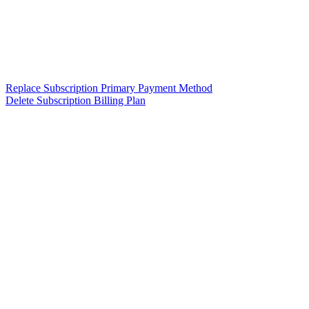
Replace Subscription Primary Payment Method
Delete Subscription Billing Plan