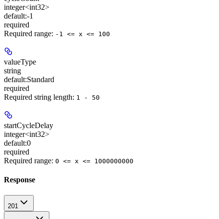
integer<int32>
default:
-1
required
Required range
:
-1 <= x <= 100
valueType
string
default:
Standard
required
Required string length:
1 - 50
startCycleDelay
integer<int32>
default:
0
required
Required range
:
0 <= x <= 1000000000
Response
201