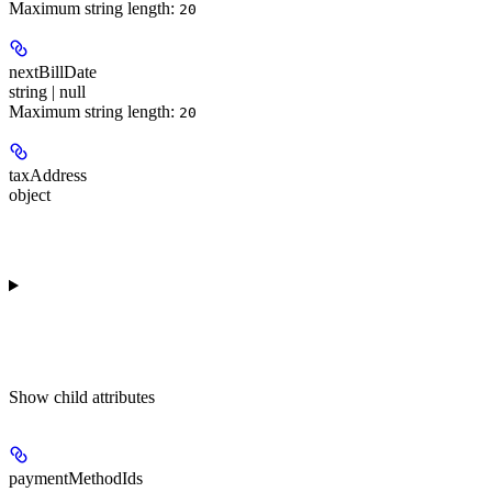
Maximum string length:
20
nextBillDate
string | null
Maximum string length:
20
taxAddress
object
Show
child attributes
paymentMethodIds