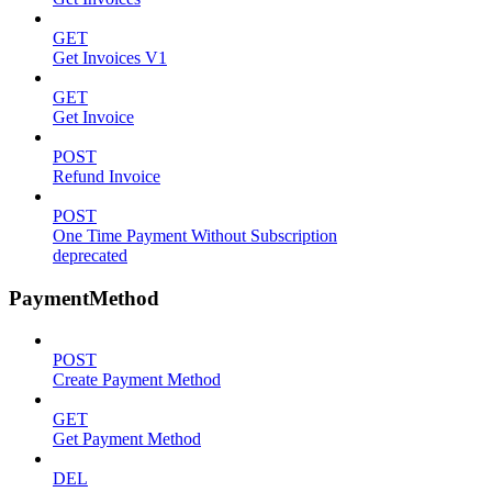
GET
Get Invoices V1
GET
Get Invoice
POST
Refund Invoice
POST
One Time Payment Without Subscription
deprecated
PaymentMethod
POST
Create Payment Method
GET
Get Payment Method
DEL