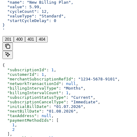
  "name": "New Billing Plan",
  "value": 5.99,
  "cycleCount": 12,
  "valueType": "Standard",
  "startCycleDelay": 0
}
'
201
400
401
404
{
  "subscriptionId"
: 
1
,
  "customerId"
: 
1
,
  "merchantSubscriptionRefId"
: 
"1234-5678-9101"
,
  "networkTransactionId"
: 
null
,
  "billingIntervalType"
: 
"Months"
,
  "billingIntervalCount"
: 
1
,
  "subscriptionStatusType"
: 
"Current"
,
  "subscriptionCancelType"
: 
"Immediate"
,
  "initialBillDate"
: 
"01.07.2026"
,
  "nextBillDate"
: 
"01.08.2026"
,
  "taxAddress"
: 
null
,
  "paymentMethodIds"
: [
    1
,
    2
  ],