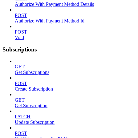
Authorize With Payment Method Details
POST
Authorize With Payment Method Id
POST
Void
Subscriptions
GET
Get Subscriptions
POST
Create Subscription
GET
Get Subscription
PATCH
Update Subscription
POST