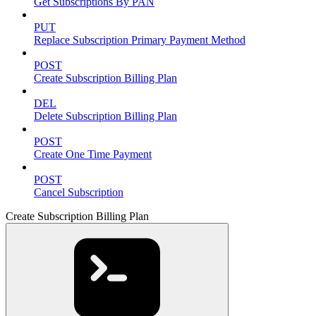
Get Subscriptions By PAN
PUT
Replace Subscription Primary Payment Method
POST
Create Subscription Billing Plan
DEL
Delete Subscription Billing Plan
POST
Create One Time Payment
POST
Cancel Subscription
Create Subscription Billing Plan