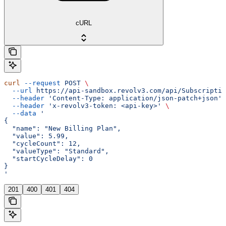
cURL
curl
 --request
 POST
 \
  --url
 https://api-sandbox.revolv3.com/api/Subscriptio
  --header
 'Content-Type: application/json-patch+json'
 
  --header
 'x-revolv3-token: <api-key>'
 \
  --data
 '
{
  "name": "New Billing Plan",
  "value": 5.99,
  "cycleCount": 12,
  "valueType": "Standard",
  "startCycleDelay": 0
}
'
201
400
401
404