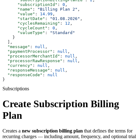
      "subscriptionId"
: 
0
,
      "name"
: 
"Billing Plan 2"
,
      "value"
: 
14.99
,
      "startDate"
: 
"01.08.2026"
,
      "cyclesRemaining"
: 
12
,
      "cycleCount"
: 
0
,
      "valueType"
: 
"Standard"
    }
  ],
  "message"
: 
null
,
  "paymentProcessor"
: 
null
,
  "processorMerchantId"
: 
null
,
  "processorRawResponse"
: 
null
,
  "currency"
: 
null
,
  "responseMessage"
: 
null
,
  "responseCode"
: 
null
}
Subscriptions
Create Subscription Billing
Plan
Creates a
new subscription billing plan
that defines the terms for
recurring charges — including amount, frequency, and optional trial