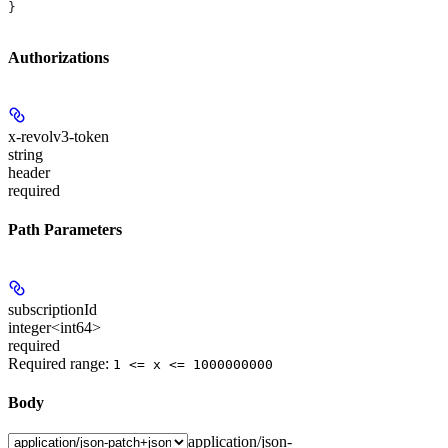
}
Authorizations
x-revolv3-token
string
header
required
Path Parameters
subscriptionId
integer<int64>
required
Required range
:
1 <= x <= 1000000000
Body
application/json-