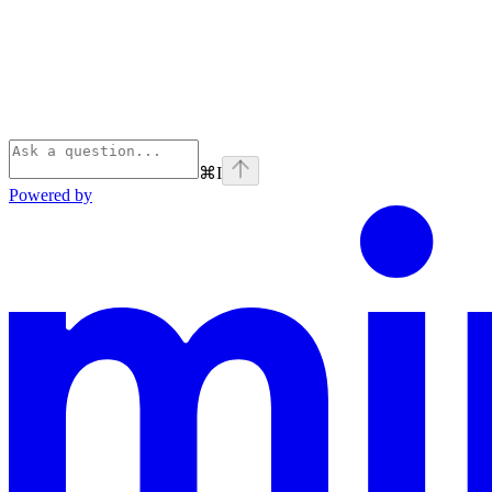
⌘
I
Powered by