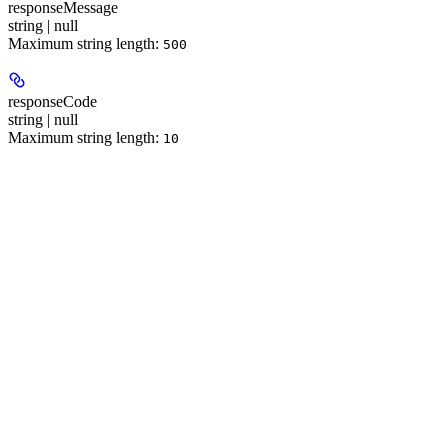
responseMessage
string | null
Maximum string length:
500
responseCode
string | null
Maximum string length:
10