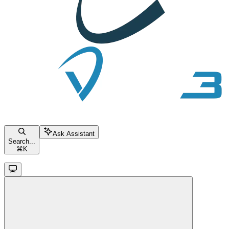
Ask Assistant
Search...
⌘
K