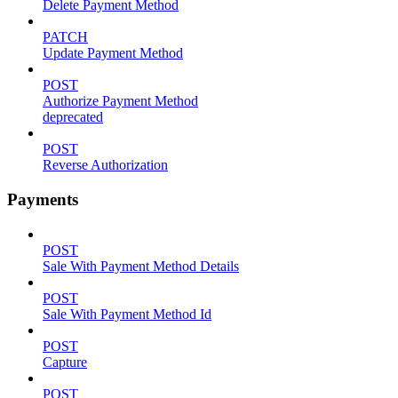
Delete Payment Method
PATCH
Update Payment Method
POST
Authorize Payment Method
deprecated
POST
Reverse Authorization
Payments
POST
Sale With Payment Method Details
POST
Sale With Payment Method Id
POST
Capture
POST