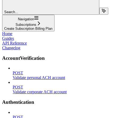
Search...
Navigation
Subscriptions
Create Subscription Billing Plan
Home
Guides
API Reference
Changelog
AccountVerification
POST
Validate personal ACH account
POST
Validate corporate ACH account
Authentication
POST