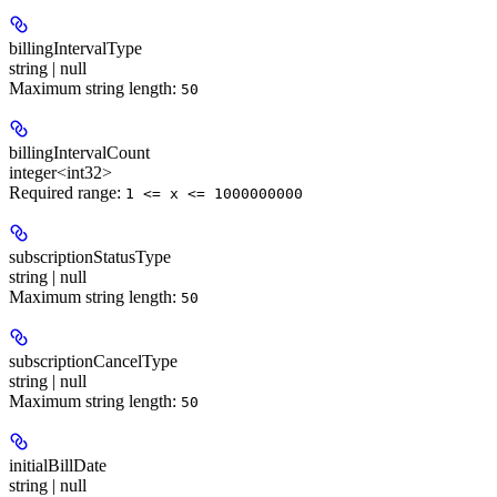
billingIntervalType
string | null
Maximum string length:
50
billingIntervalCount
integer<int32>
Required range
:
1 <= x <= 1000000000
subscriptionStatusType
string | null
Maximum string length:
50
subscriptionCancelType
string | null
Maximum string length:
50
initialBillDate
string | null