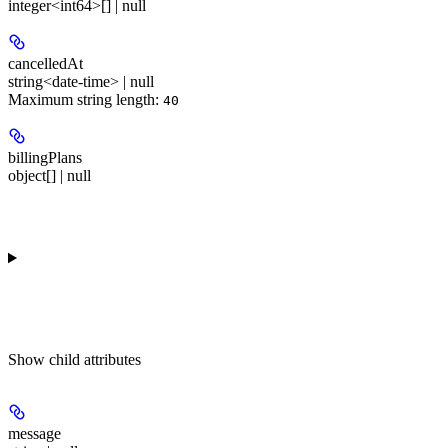
integer<int64>[] | null
cancelledAt
string<date-time> | null
Maximum string length:
40
billingPlans
object[] | null
Show
child attributes
message