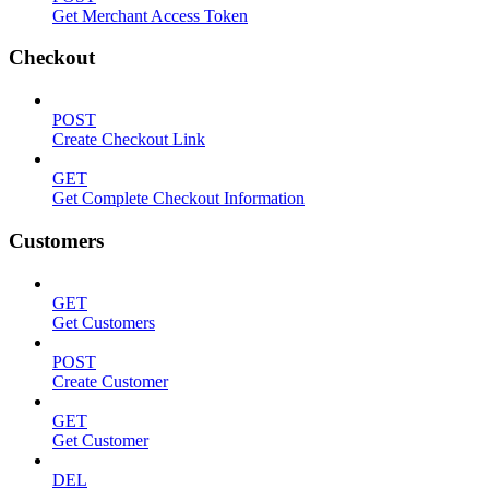
Get Merchant Access Token
Checkout
POST
Create Checkout Link
GET
Get Complete Checkout Information
Customers
GET
Get Customers
POST
Create Customer
GET
Get Customer
DEL