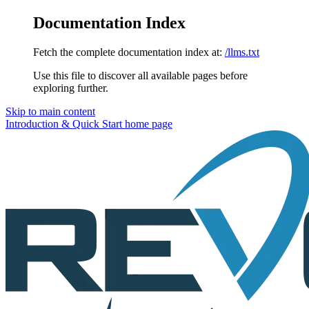
Documentation Index
Fetch the complete documentation index at:
/llms.txt
Use this file to discover all available pages before
exploring further.
Skip to main content
Introduction & Quick Start
home page