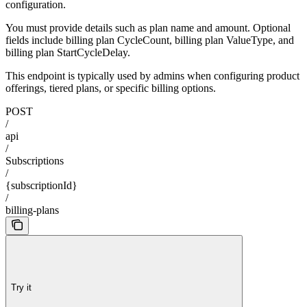
configuration.
You must provide details such as plan name and amount. Optional
fields include billing plan CycleCount, billing plan ValueType, and
billing plan StartCycleDelay.
This endpoint is typically used by admins when configuring product
offerings, tiered plans, or specific billing options.
POST
/
api
/
Subscriptions
/
{subscriptionId}
/
billing-plans
Try it