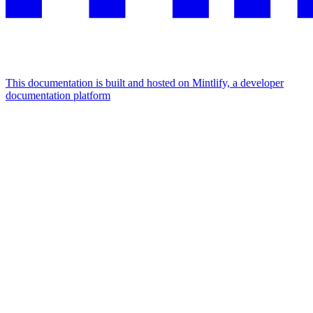
This documentation is built and hosted on Mintlify, a developer
documentation platform
Assistant
Responses
are
generated
using
AI
and
may
contain
mistakes.