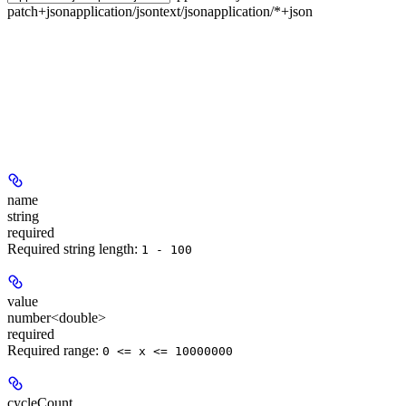
patch+json
application/json
text/json
application/*+json
name
string
required
Required string length:
1 - 100
value
number<double>
required
Required range
:
0 <= x <= 10000000
cycleCount