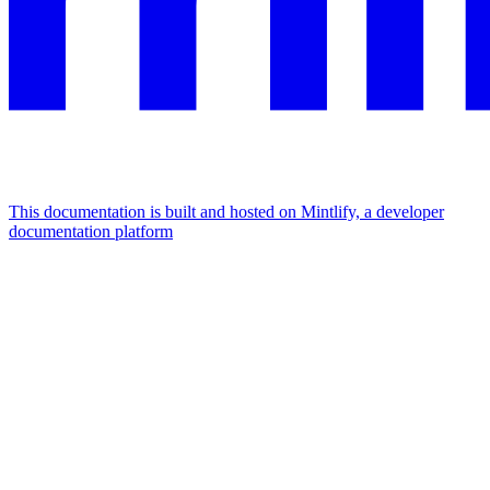
This documentation is built and hosted on Mintlify, a developer
documentation platform
Assistant
Responses
are
generated
using
AI
and
may