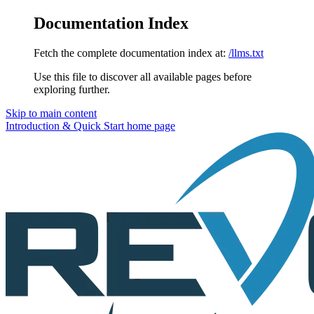
Documentation Index
Fetch the complete documentation index at:
/llms.txt
Use this file to discover all available pages before
exploring further.
Skip to main content
Introduction & Quick Start
home page