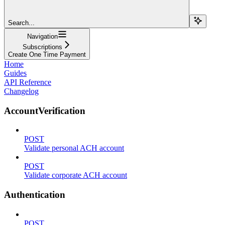
Search...
Navigation
Subscriptions
Create One Time Payment
Home
Guides
API Reference
Changelog
AccountVerification
POST
Validate personal ACH account
POST
Validate corporate ACH account
Authentication
POST