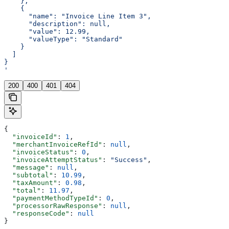
    },
    {
      "name": "Invoice Line Item 3",
      "description": null,
      "value": 12.99,
      "valueType": "Standard"
    }
  ]
}
'
200
400
401
404
{
  "invoiceId"
: 
1
,
  "merchantInvoiceRefId"
: 
null
,
  "invoiceStatus"
: 
0
,
  "invoiceAttemptStatus"
: 
"Success"
,
  "message"
: 
null
,
  "subtotal"
: 
10.99
,
  "taxAmount"
: 
0.98
,
  "total"
: 
11.97
,
  "paymentMethodTypeId"
: 
0
,
  "processorRawResponse"
: 
null
,
  "responseCode"
: 
null
}