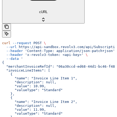
cURL
curl
 --request
 POST
 \
  --url
 https://api-sandbox.revolv3.com/api/Subscriptio
  --header
 'Content-Type: application/json-patch+json'
 
  --header
 'x-revolv3-token: <api-key>'
 \
  --data
 '
{
  "merchantInvoiceRefId": "06a30ccd-ed68-44d1-bc46-f486
  "invoiceLineItems": [
    {
      "name": "Invoice Line Item 1",
      "description": null,
      "value": 10.99,
      "valueType": "Standard"
    },
    {
      "name": "Invoice Line Item 2",
      "description": null,
      "value": 11.99,
      "valueType": "Standard"