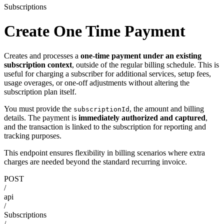
Subscriptions
Create One Time Payment
Creates and processes a
one-time payment under an existing
subscription context
, outside of the regular billing schedule. This is
useful for charging a subscriber for additional services, setup fees,
usage overages, or one-off adjustments without altering the
subscription plan itself.
You must provide the
, the amount and billing
subscriptionId
details. The payment is
immediately authorized and captured
,
and the transaction is linked to the subscription for reporting and
tracking purposes.
This endpoint ensures flexibility in billing scenarios where extra
charges are needed beyond the standard recurring invoice.
POST
/
api
/
Subscriptions
/