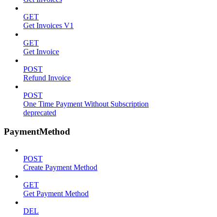
GET
Get Invoices V1
GET
Get Invoice
POST
Refund Invoice
POST
One Time Payment Without Subscription
deprecated
PaymentMethod
POST
Create Payment Method
GET
Get Payment Method
DEL