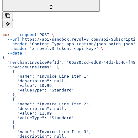
curl
 --request
 POST
 \
  --url
 https://api-sandbox.revolv3.com/api/Subscriptio
  --header
 'Content-Type: application/json-patch+json'
 
  --header
 'x-revolv3-token: <api-key>'
 \
  --data
 '
{
  "merchantInvoiceRefId": "06a30ccd-ed68-44d1-bc46-f486
  "invoiceLineItems": [
    {
      "name": "Invoice Line Item 1",
      "description": null,
      "value": 10.99,
      "valueType": "Standard"
    },
    {
      "name": "Invoice Line Item 2",
      "description": null,
      "value": 11.99,
      "valueType": "Standard"
    },
    {
      "name": "Invoice Line Item 3",
      "description": null,