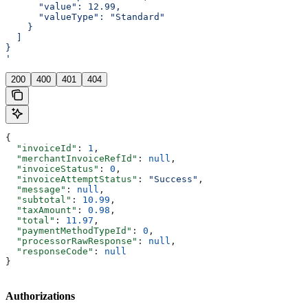
      "value": 12.99,
      "valueType": "Standard"
    }
  ]
}
'
200
400
401
404
{
  "invoiceId"
: 
1
,
  "merchantInvoiceRefId"
: 
null
,
  "invoiceStatus"
: 
0
,
  "invoiceAttemptStatus"
: 
"Success"
,
  "message"
: 
null
,
  "subtotal"
: 
10.99
,
  "taxAmount"
: 
0.98
,
  "total"
: 
11.97
,
  "paymentMethodTypeId"
: 
0
,
  "processorRawResponse"
: 
null
,
  "responseCode"
: 
null
}
Authorizations