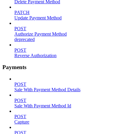
Delete Payment Method
PATCH
Update Payment Method
POST
Authorize Payment Method
deprecated
POST
Reverse Authorization
Payments
POST
Sale With Payment Method Details
POST
Sale With Payment Method Id
POST
Capture
POST