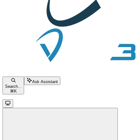
Ask Assistant
Search...
⌘
K