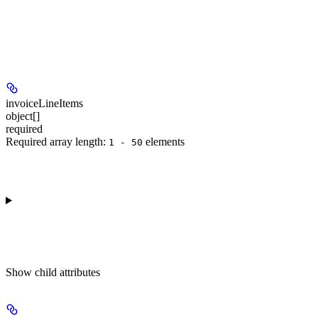
invoiceLineItems
object[]
required
Required array length:
element
s
1 - 50
Show
child attributes