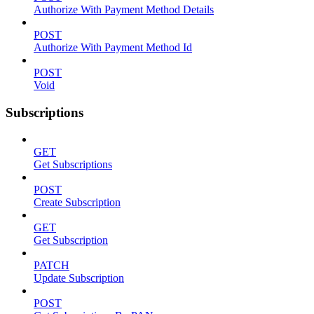
Authorize With Payment Method Details
POST
Authorize With Payment Method Id
POST
Void
Subscriptions
GET
Get Subscriptions
POST
Create Subscription
GET
Get Subscription
PATCH
Update Subscription
POST