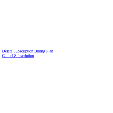
Delete Subscription Billing Plan
Cancel Subscription