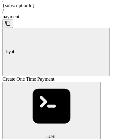
{subscriptionId}
/
payment
Try it
Create One Time Payment
cURL