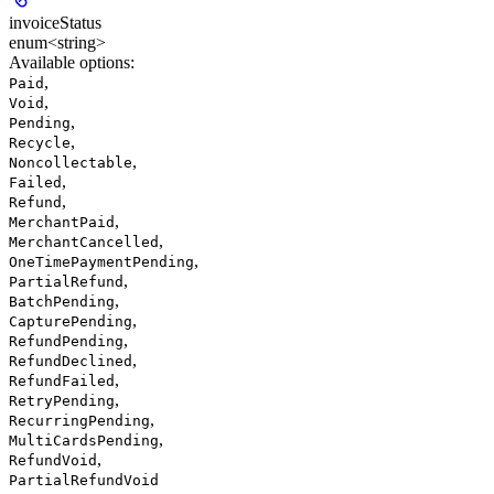
invoiceStatus
enum<string>
Available options
:
,
Paid
,
Void
,
Pending
,
Recycle
,
Noncollectable
,
Failed
,
Refund
,
MerchantPaid
,
MerchantCancelled
,
OneTimePaymentPending
,
PartialRefund
,
BatchPending
,
CapturePending
,
RefundPending
,
RefundDeclined
,
RefundFailed
,
RetryPending
,
RecurringPending
,
MultiCardsPending
,
RefundVoid
PartialRefundVoid