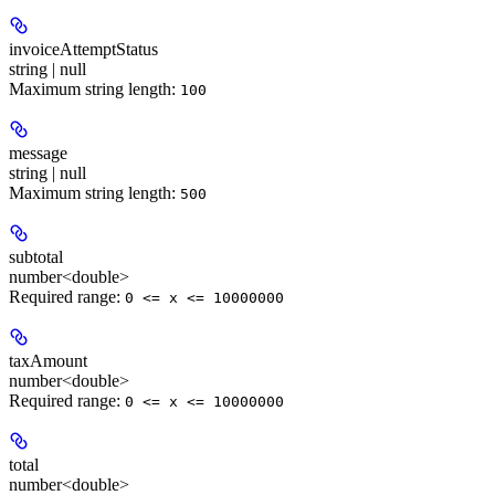
invoiceAttemptStatus
string | null
Maximum string length:
100
message
string | null
Maximum string length:
500
subtotal
number<double>
Required range
:
0 <= x <= 10000000
taxAmount
number<double>
Required range
:
0 <= x <= 10000000
total
number<double>