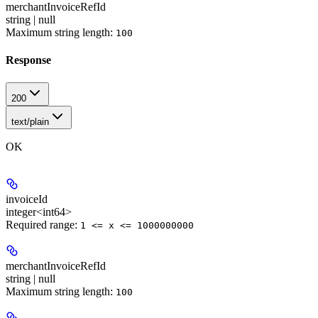
merchantInvoiceRefId
string | null
Maximum string length:
100
Response
200
text/plain
OK
invoiceId
integer<int64>
Required range
:
1 <= x <= 1000000000
merchantInvoiceRefId
string | null
Maximum string length:
100