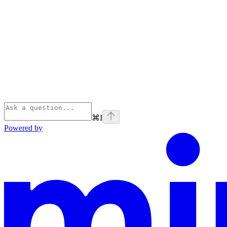
⌘
I
Powered by