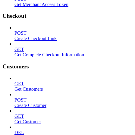
Get Merchant Access Token
Checkout
POST
Create Checkout Link
GET
Get Complete Checkout Information
Customers
GET
Get Customers
POST
Create Customer
GET
Get Customer
DEL