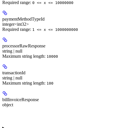
Required range
:
0 <= x <= 10000000
paymentMethodTypeId
integer<int32>
Required range
:
1 <= x <= 1000000000
processorRawResponse
string | null
Maximum string length:
10000
transactionId
string | null
Maximum string length:
100
billInvoiceResponse
object