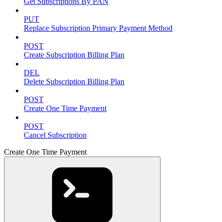
Get Subscriptions By PAN
PUT
Replace Subscription Primary Payment Method
POST
Create Subscription Billing Plan
DEL
Delete Subscription Billing Plan
POST
Create One Time Payment
POST
Cancel Subscription
Create One Time Payment