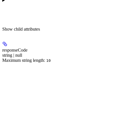
Show
child attributes
responseCode
string | null
Maximum string length:
10