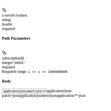
x-revolv3-token
string
header
required
Path Parameters
subscriptionId
integer<int64>
required
Required range
:
1 <= x <= 1000000000
Body
application/json-
patch+json
application/json
text/json
application/*+json