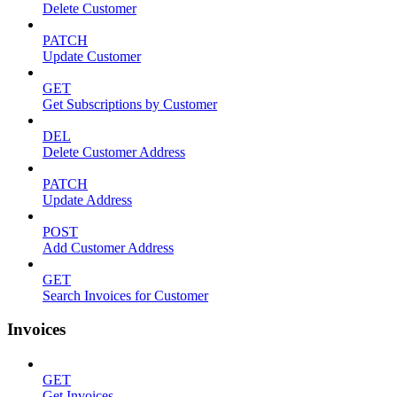
Delete Customer
PATCH
Update Customer
GET
Get Subscriptions by Customer
DEL
Delete Customer Address
PATCH
Update Address
POST
Add Customer Address
GET
Search Invoices for Customer
Invoices
GET
Get Invoices