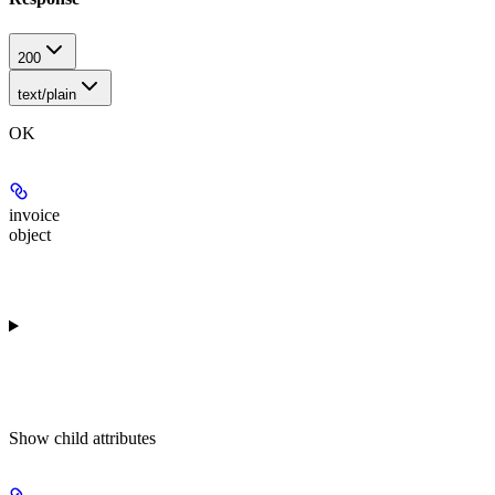
200
text/plain
OK
invoice
object
Show
child attributes