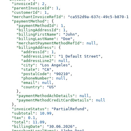
    "invoiceId"
: 
2
,
    "parentInvoiceId"
: 
1
,
    "customerId"
: 
1
,
    "merchantInvoiceRefId"
: 
"ca552d9a-637c-49c5-b870-17
    "paymentMethod"
: {
      "paymentMethodId"
: 
1
,
      "billingAddressId"
: 
1
,
      "billingFirstName"
: 
"John"
,
      "billingLastName"
: 
"Doe"
,
      "merchantPaymentMethodRefId"
: 
null
,
      "billingAddress"
: {
        "addressId"
: 
1
,
        "addressLine1"
: 
"1 Default Street"
,
        "addressLine2"
: 
null
,
        "city"
: 
"Los Angeles"
,
        "state"
: 
"CA"
,
        "postalCode"
: 
"90210"
,
        "phoneNumber"
: 
null
,
        "email"
: 
null
,
        "country"
: 
"US"
      },
      "paymentMethodAchDetails"
: 
null
,
      "paymentMethodCreditCardDetails"
: 
null
    },
    "invoiceStatus"
: 
"PartialRefund"
,
    "subtotal"
: 
10.99
,
    "tax"
: 
0.1
,
    "total"
: 
11.09
,
    "billingDate"
: 
"30.06.2026"
,
    "merchantLegalName"
: 
"John Doe"
,