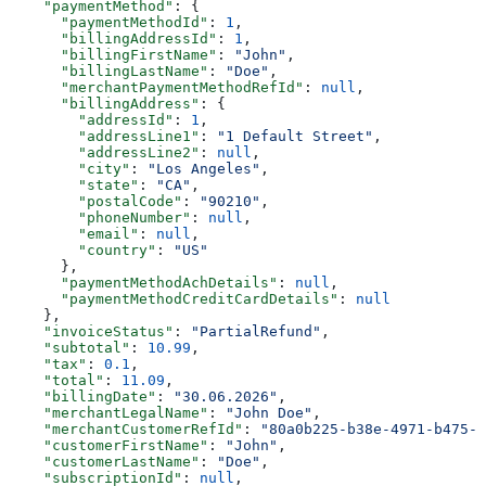
    "paymentMethod"
: {
      "paymentMethodId"
: 
1
,
      "billingAddressId"
: 
1
,
      "billingFirstName"
: 
"John"
,
      "billingLastName"
: 
"Doe"
,
      "merchantPaymentMethodRefId"
: 
null
,
      "billingAddress"
: {
        "addressId"
: 
1
,
        "addressLine1"
: 
"1 Default Street"
,
        "addressLine2"
: 
null
,
        "city"
: 
"Los Angeles"
,
        "state"
: 
"CA"
,
        "postalCode"
: 
"90210"
,
        "phoneNumber"
: 
null
,
        "email"
: 
null
,
        "country"
: 
"US"
      },
      "paymentMethodAchDetails"
: 
null
,
      "paymentMethodCreditCardDetails"
: 
null
    },
    "invoiceStatus"
: 
"PartialRefund"
,
    "subtotal"
: 
10.99
,
    "tax"
: 
0.1
,
    "total"
: 
11.09
,
    "billingDate"
: 
"30.06.2026"
,
    "merchantLegalName"
: 
"John Doe"
,
    "merchantCustomerRefId"
: 
"80a0b225-b38e-4971-b475-f
    "customerFirstName"
: 
"John"
,
    "customerLastName"
: 
"Doe"
,
    "subscriptionId"
: 
null
,