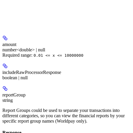
amount
number<double> | null
Required range
:
0.01 <= x <= 10000000
includeRawProcessorResponse
boolean | null
reportGroup
string
Report Groups could be used to separate your transactions into
different categories, so you can view the financial reports by your
specific report group names (Worldpay only).
Response