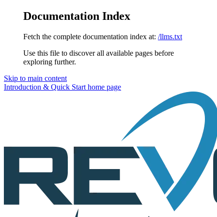
Documentation Index
Fetch the complete documentation index at:
/llms.txt
Use this file to discover all available pages before
exploring further.
Skip to main content
Introduction & Quick Start
home page