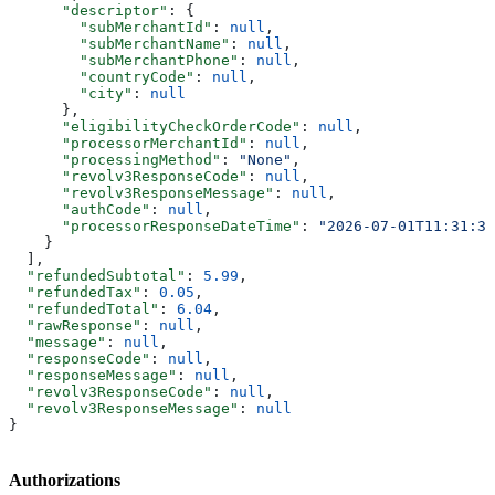
      "descriptor"
: {
        "subMerchantId"
: 
null
,
        "subMerchantName"
: 
null
,
        "subMerchantPhone"
: 
null
,
        "countryCode"
: 
null
,
        "city"
: 
null
      },
      "eligibilityCheckOrderCode"
: 
null
,
      "processorMerchantId"
: 
null
,
      "processingMethod"
: 
"None"
,
      "revolv3ResponseCode"
: 
null
,
      "revolv3ResponseMessage"
: 
null
,
      "authCode"
: 
null
,
      "processorResponseDateTime"
: 
"2026-07-01T11:31:34
    }
  ],
  "refundedSubtotal"
: 
5.99
,
  "refundedTax"
: 
0.05
,
  "refundedTotal"
: 
6.04
,
  "rawResponse"
: 
null
,
  "message"
: 
null
,
  "responseCode"
: 
null
,
  "responseMessage"
: 
null
,
  "revolv3ResponseCode"
: 
null
,
  "revolv3ResponseMessage"
: 
null
}
Authorizations