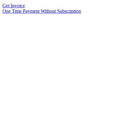
Get Invoice
One Time Payment Without Subscription