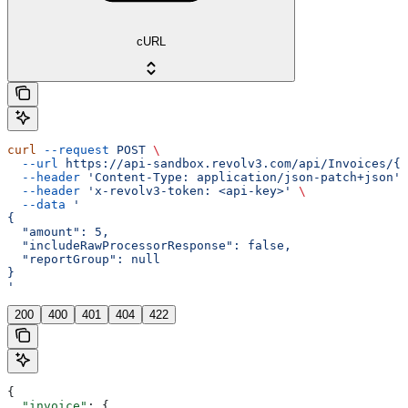
cURL
curl
 --request
 POST
 \
  --url
 https://api-sandbox.revolv3.com/api/Invoices/{i
  --header
 'Content-Type: application/json-patch+json'
 
  --header
 'x-revolv3-token: <api-key>'
 \
  --data
 '
{
  "amount": 5,
  "includeRawProcessorResponse": false,
  "reportGroup": null
}
'
200
400
401
404
422
{
  "invoice"
: {