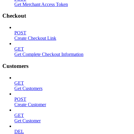
Get Merchant Access Token
Checkout
POST
Create Checkout Link
GET
Get Complete Checkout Information
Customers
GET
Get Customers
POST
Create Customer
GET
Get Customer
DEL