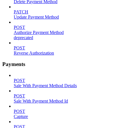
Delete Payment Method
PATCH
Update Payment Method
POST
Authorize Payment Method
deprecated
POST
Reverse Authorization
Payments
POST
Sale With Payment Method Details
POST
Sale With Payment Method Id
POST
Capture
POST