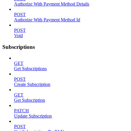
Authorize With Payment Method Details
POST
Authorize With Payment Method Id
POST
Void
Subscriptions
GET
Get Subscriptions
POST
Create Subscription
GET
Get Subscription
PATCH
Update Subscription
POST