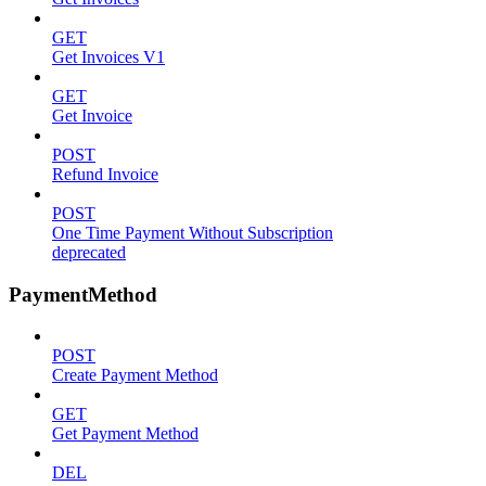
GET
Get Invoices V1
GET
Get Invoice
POST
Refund Invoice
POST
One Time Payment Without Subscription
deprecated
PaymentMethod
POST
Create Payment Method
GET
Get Payment Method
DEL