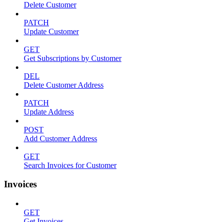
Delete Customer
PATCH
Update Customer
GET
Get Subscriptions by Customer
DEL
Delete Customer Address
PATCH
Update Address
POST
Add Customer Address
GET
Search Invoices for Customer
Invoices
GET
Get Invoices