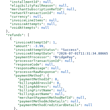
    "installmentId"
: 
null
,
    "eligibilityFailReason"
: 
null
,
    "merchantSubscriptionRefId"
: 
null
,
    "networkTransactionId"
: 
null
,
    "currency"
: 
null
,
    "invoiceLineItems"
: 
null
,
    "invoiceAttempts"
: 
null
,
    "voidAttempts"
: 
null
  },
  "refunds"
: [
    {
      "invoiceAttemptId"
: 
1
,
      "amount"
: 
-3.99
,
      "invoiceAttemptStatus"
: 
"Success"
,
      "invoiceAttemptDate"
: 
"2026-07-01T11:31:34.886652
      "paymentProcessor"
: 
"BridgePay"
,
      "processorTransactionId"
: 
null
,
      "responseCode"
: 
null
,
      "responseMessage"
: 
null
,
      "processorRawResponse"
: 
null
,
      "paymentMethod"
: {
        "paymentMethodId"
: 
0
,
        "billingAddressId"
: 
0
,
        "billingAddress"
: 
null
,
        "billingFirstName"
: 
null
,
        "billingLastName"
: 
null
,
        "merchantPaymentMethodRefId"
: 
null
,
        "paymentMethodAchDetails"
: 
null
,
        "paymentMethodCreditCardDetails"
: 
null
      },