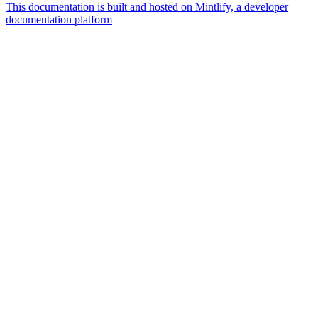
This documentation is built and hosted on Mintlify, a developer
documentation platform
Assistant
Responses
are
generated
using
AI
and
may
contain
mistakes.