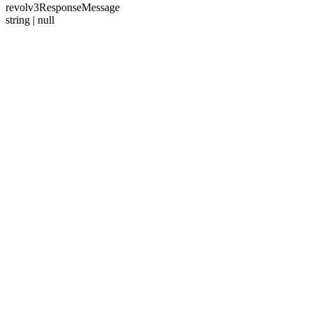
revolv3ResponseMessage
string | null