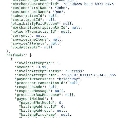
    "merchantCustomerRefId"
: 
"80a0b225-b38e-4971-b475-f
    "customerFirstName"
: 
"John"
,
    "customerLastName"
: 
"Doe"
,
    "subscriptionId"
: 
null
,
    "installmentId"
: 
null
,
    "eligibilityFailReason"
: 
null
,
    "merchantSubscriptionRefId"
: 
null
,
    "networkTransactionId"
: 
null
,
    "currency"
: 
null
,
    "invoiceLineItems"
: 
null
,
    "invoiceAttempts"
: 
null
,
    "voidAttempts"
: 
null
  },
  "refunds"
: [
    {
      "invoiceAttemptId"
: 
1
,
      "amount"
: 
-3.99
,
      "invoiceAttemptStatus"
: 
"Success"
,
      "invoiceAttemptDate"
: 
"2026-07-01T11:31:34.886652
      "paymentProcessor"
: 
"BridgePay"
,
      "processorTransactionId"
: 
null
,
      "responseCode"
: 
null
,
      "responseMessage"
: 
null
,
      "processorRawResponse"
: 
null
,
      "paymentMethod"
: {
        "paymentMethodId"
: 
0
,
        "billingAddressId"
: 
0
,
        "billingAddress"
: 
null
,
        "billingFirstName"
: 
null
,