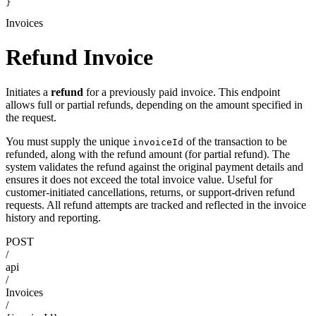
}
Invoices
Refund Invoice
Initiates a
refund
for a previously paid invoice. This endpoint
allows full or partial refunds, depending on the amount specified in
the request.
You must supply the unique
of the transaction to be
invoiceId
refunded, along with the refund amount (for partial refund). The
system validates the refund against the original payment details and
ensures it does not exceed the total invoice value. Useful for
customer-initiated cancellations, returns, or support-driven refund
requests. All refund attempts are tracked and reflected in the invoice
history and reporting.
POST
/
api
/
Invoices
/