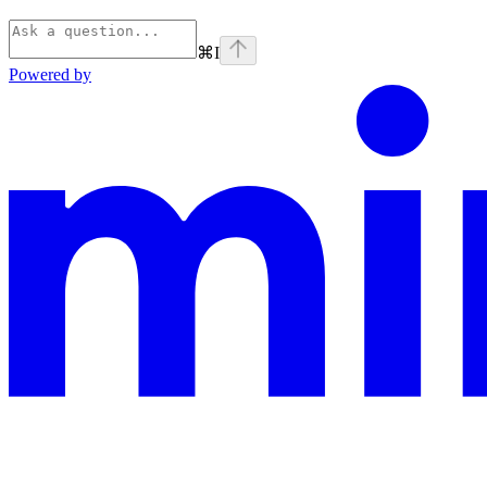
⌘
I
Powered by