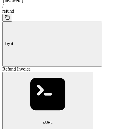
{invoiceId}
/
refund
Try it
Refund Invoice
cURL