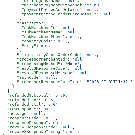
        "billingLastName"
: 
null
,
        "merchantPaymentMethodRefId"
: 
null
,
        "paymentMethodAchDetails"
: 
null
,
        "paymentMethodCreditCardDetails"
: 
null
      },
      "descriptor"
: {
        "subMerchantId"
: 
null
,
        "subMerchantName"
: 
null
,
        "subMerchantPhone"
: 
null
,
        "countryCode"
: 
null
,
        "city"
: 
null
      },
      "eligibilityCheckOrderCode"
: 
null
,
      "processorMerchantId"
: 
null
,
      "processingMethod"
: 
"None"
,
      "revolv3ResponseCode"
: 
null
,
      "revolv3ResponseMessage"
: 
null
,
      "authCode"
: 
null
,
      "processorResponseDateTime"
: 
"2026-07-01T11:31:34
    }
  ],
  "refundedSubtotal"
: 
5.99
,
  "refundedTax"
: 
0.05
,
  "refundedTotal"
: 
6.04
,
  "rawResponse"
: 
null
,
  "message"
: 
null
,
  "responseCode"
: 
null
,
  "responseMessage"
: 
null
,
  "revolv3ResponseCode"
: 
null
,
  "revolv3ResponseMessage"
: 
null