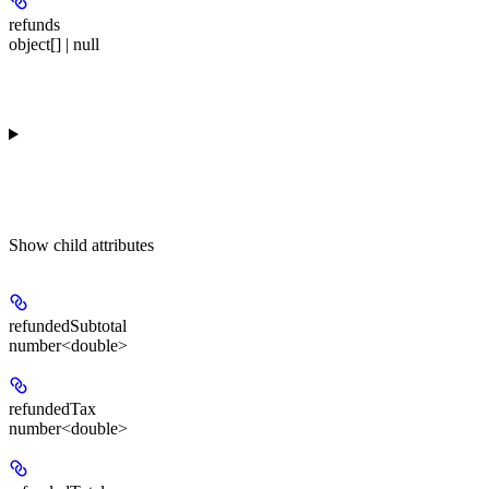
refunds
object[] | null
Show
child attributes
refundedSubtotal
number<double>
refundedTax
number<double>