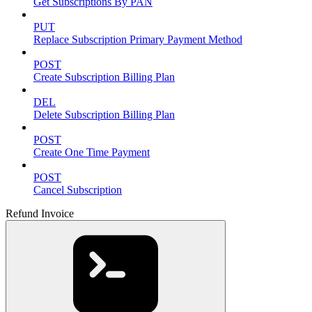
Get Subscriptions By PAN
PUT
Replace Subscription Primary Payment Method
POST
Create Subscription Billing Plan
DEL
Delete Subscription Billing Plan
POST
Create One Time Payment
POST
Cancel Subscription
Refund Invoice