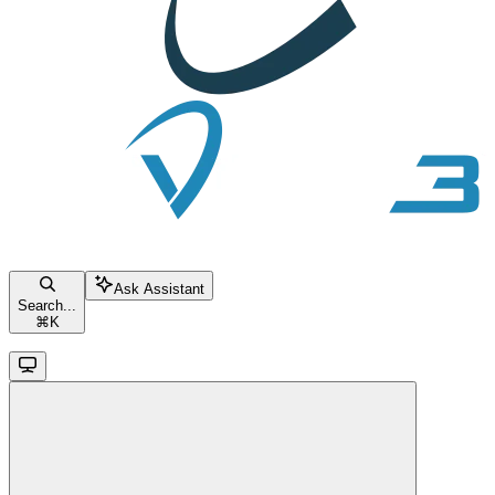
Ask Assistant
Search...
⌘
K