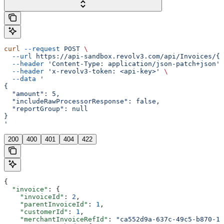
curl
 --request
 POST
 \
  --url
 https://api-sandbox.revolv3.com/api/Invoices/{i
  --header
 'Content-Type: application/json-patch+json'
 
  --header
 'x-revolv3-token: <api-key>'
 \
  --data
 '
{
  "amount": 5,
  "includeRawProcessorResponse": false,
  "reportGroup": null
}
'
200
400
401
404
422
{
  "invoice"
: {
    "invoiceId"
: 
2
,
    "parentInvoiceId"
: 
1
,
    "customerId"
: 
1
,
    "merchantInvoiceRefId"
: 
"ca552d9a-637c-49c5-b870-17