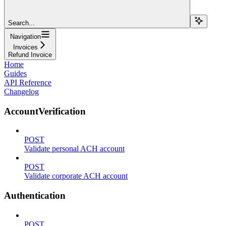
Search...
Navigation
Invoices
Refund Invoice
Home
Guides
API Reference
Changelog
AccountVerification
POST
Validate personal ACH account
POST
Validate corporate ACH account
Authentication
POST