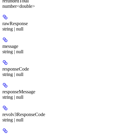
refundedTotal
number<double>
rawResponse
string | null
message
string | null
responseCode
string | null
responseMessage
string | null
revolv3ResponseCode
string | null