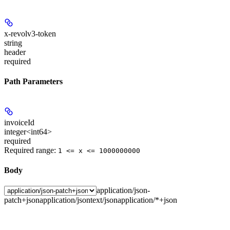
x-revolv3-token
string
header
required
Path Parameters
invoiceId
integer<int64>
required
Required range
:
1 <= x <= 1000000000
Body
application/json-
patch+json
application/json
text/json
application/*+json